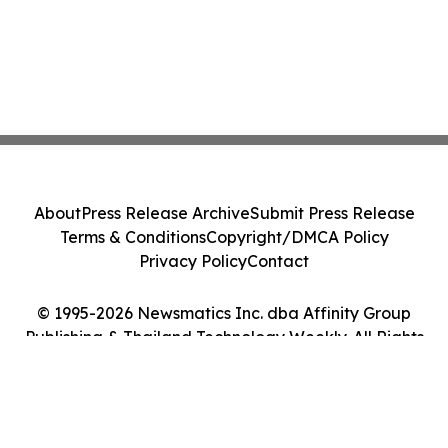
About
Press Release Archive
Submit Press Release
Terms & Conditions
Copyright/DMCA Policy
Privacy Policy
Contact
© 1995-2026 Newsmatics Inc. dba Affinity Group
Publishing & Thailand Technology Weekly. All Rights
Reserved.
Cookie Settings / Your Privacy Choices