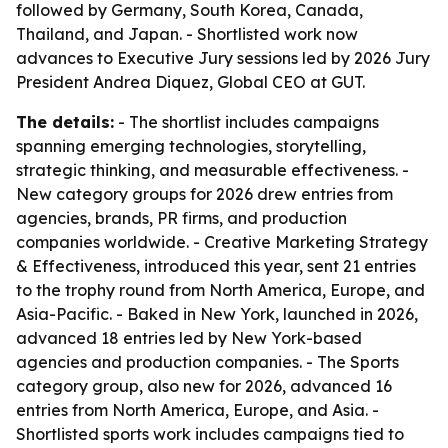
followed by Germany, South Korea, Canada,
Thailand, and Japan. - Shortlisted work now
advances to Executive Jury sessions led by 2026 Jury
President Andrea Diquez, Global CEO at GUT.
The details:
- The shortlist includes campaigns
spanning emerging technologies, storytelling,
strategic thinking, and measurable effectiveness. -
New category groups for 2026 drew entries from
agencies, brands, PR firms, and production
companies worldwide. - Creative Marketing Strategy
& Effectiveness, introduced this year, sent 21 entries
to the trophy round from North America, Europe, and
Asia-Pacific. - Baked in New York, launched in 2026,
advanced 18 entries led by New York-based
agencies and production companies. - The Sports
category group, also new for 2026, advanced 16
entries from North America, Europe, and Asia. -
Shortlisted sports work includes campaigns tied to