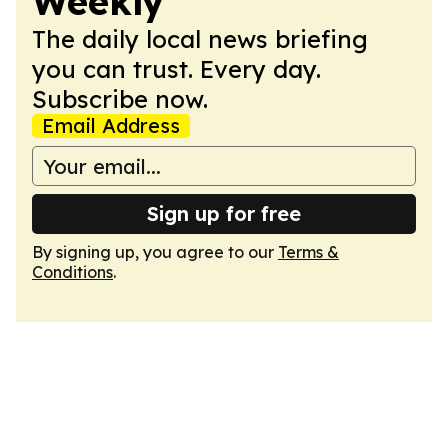
Weekly
The daily local news briefing
you can trust. Every day.
Subscribe now.
Email Address
Sign up for free
By signing up, you agree to our
Terms &
Conditions
.