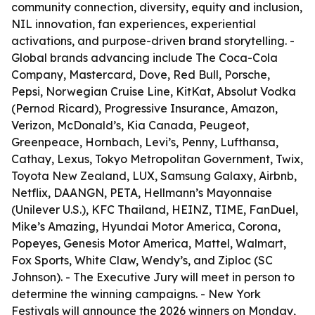
community connection, diversity, equity and inclusion,
NIL innovation, fan experiences, experiential
activations, and purpose-driven brand storytelling. -
Global brands advancing include The Coca-Cola
Company, Mastercard, Dove, Red Bull, Porsche,
Pepsi, Norwegian Cruise Line, KitKat, Absolut Vodka
(Pernod Ricard), Progressive Insurance, Amazon,
Verizon, McDonald’s, Kia Canada, Peugeot,
Greenpeace, Hornbach, Levi’s, Penny, Lufthansa,
Cathay, Lexus, Tokyo Metropolitan Government, Twix,
Toyota New Zealand, LUX, Samsung Galaxy, Airbnb,
Netflix, DAANGN, PETA, Hellmann’s Mayonnaise
(Unilever U.S.), KFC Thailand, HEINZ, TIME, FanDuel,
Mike’s Amazing, Hyundai Motor America, Corona,
Popeyes, Genesis Motor America, Mattel, Walmart,
Fox Sports, White Claw, Wendy’s, and Ziploc (SC
Johnson). - The Executive Jury will meet in person to
determine the winning campaigns. - New York
Festivals will announce the 2026 winners on Monday,