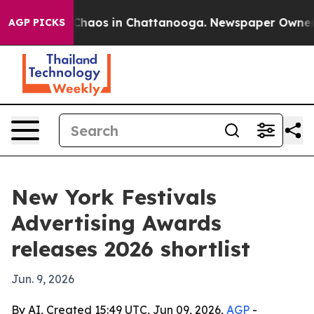
Collapse
Chaos in Chattanooga. Newspaper Owner Call
AGP PICKS
New York Festivals
Advertising Awards
releases 2026 shortlist
Jun. 9, 2026
By AI, Created 15:49 UTC, Jun 09, 2026,
AGP
-