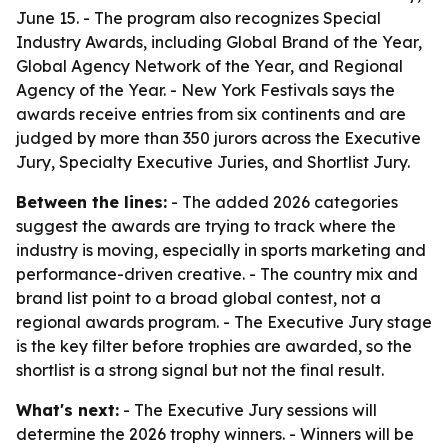
June 15. - The program also recognizes Special
Industry Awards, including Global Brand of the Year,
Global Agency Network of the Year, and Regional
Agency of the Year. - New York Festivals says the
awards receive entries from six continents and are
judged by more than 350 jurors across the Executive
Jury, Specialty Executive Juries, and Shortlist Jury.
Between the lines:
- The added 2026 categories
suggest the awards are trying to track where the
industry is moving, especially in sports marketing and
performance-driven creative. - The country mix and
brand list point to a broad global contest, not a
regional awards program. - The Executive Jury stage
is the key filter before trophies are awarded, so the
shortlist is a strong signal but not the final result.
What's next:
- The Executive Jury sessions will
determine the 2026 trophy winners. - Winners will be