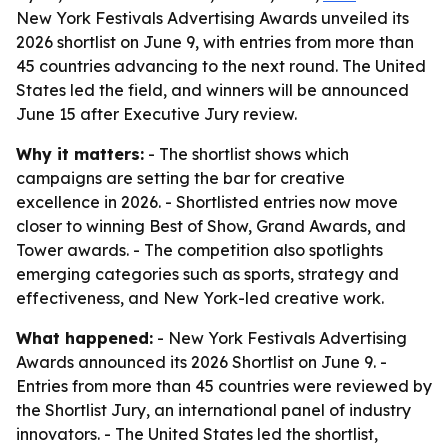
New York Festivals Advertising Awards unveiled its
2026 shortlist on June 9, with entries from more than
45 countries advancing to the next round. The United
States led the field, and winners will be announced
June 15 after Executive Jury review.
Why it matters:
- The shortlist shows which
campaigns are setting the bar for creative
excellence in 2026. - Shortlisted entries now move
closer to winning Best of Show, Grand Awards, and
Tower awards. - The competition also spotlights
emerging categories such as sports, strategy and
effectiveness, and New York-led creative work.
What happened:
- New York Festivals Advertising
Awards announced its 2026 Shortlist on June 9. -
Entries from more than 45 countries were reviewed by
the Shortlist Jury, an international panel of industry
innovators. - The United States led the shortlist,