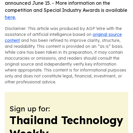
announced June 15. - More information on the
competition and Special Industry Awards is available
here
.
Disclaimer: This article was produced by AGP Wire with the
assistance of artificial intelligence based on
original source
content
and has been refined to improve clarity, structure,
and readability. This content is provided on an “as is” basis.
While care has been taken in its preparation, it may contain
inaccuracies or omissions, and readers should consult the
original source and independently verify key information
where appropriate. This content is for informational purposes
only and does not constitute legal, financial, investment, or
other professional advice.
Sign up for:
Thailand Technology