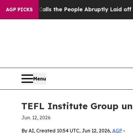
wner Calls the People Abruptly Laid off “Simpl
AGP PICKS
Menu
TEFL Institute Group un
Jun. 12, 2026
By AI, Created 10:54 UTC, Jun 12, 2026,
AGP
-