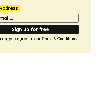
Address
Sign up for free
g up, you agree to our
Terms & Conditions
.