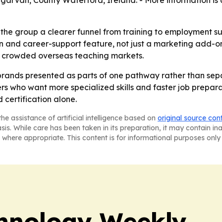
garvan, County Waterford, Ireland. - More information is 
he group a clearer funnel from training to employment supp
on and career-support feature, not just a marketing add-on
 in crowded overseas teaching markets.
 brands presented as parts of one pathway rather than separ
s who want more specialized skills and faster job preparat
certification alone.
he assistance of artificial intelligence based on
original source con
asis. While care has been taken in its preparation, it may contain i
 where appropriate. This content is for informational purposes only 
hnology Weekly