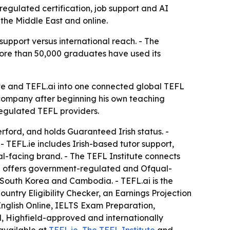
regulated certification, job support and AI
 the Middle East and online.
support versus international reach. - The
more than 50,000 graduates have used its
te and TEFL.ai into one connected global TEFL
 company after beginning his own teaching
regulated TEFL providers.
rford, and holds Guaranteed Irish status. -
 TEFL.ie includes Irish-based tutor support,
al-facing brand. - The TEFL Institute connects
ute offers government-regulated and Ofqual-
, South Korea and Cambodia. - TEFL.ai is the
untry Eligibility Checker, an Earnings Projection
 English Online, IELTS Exam Preparation,
d, Highfield-approved and internationally