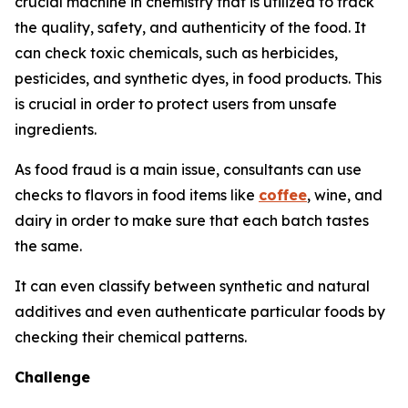
crucial machine in chemistry that is utilized to track
the quality, safety, and authenticity of the food. It
can check toxic chemicals, such as herbicides,
pesticides, and synthetic dyes, in food products. This
is crucial in order to protect users from unsafe
ingredients.
As food fraud is a main issue, consultants can use
checks to flavors in food items like
coffee
, wine, and
dairy in order to make sure that each batch tastes
the same.
It can even classify between synthetic and natural
additives and even authenticate particular foods by
checking their chemical patterns.
Challenge