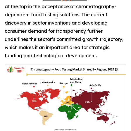
at the top in the acceptance of chromatography-
dependent food testing solutions. The current
discovery in sector inventions and developing
consumer demand for transparency further
underlines the sector’s committed growth trajectory,
which makes it an important area for strategic
funding and technological development.