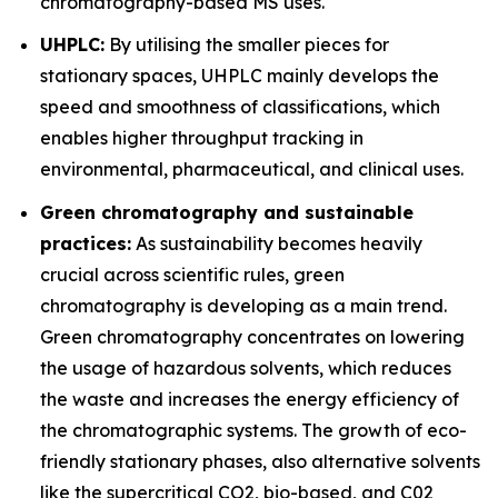
chromatography-based MS uses.
UHPLC:
By utilising the smaller pieces for
stationary spaces, UHPLC mainly develops the
speed and smoothness of classifications, which
enables higher throughput tracking in
environmental, pharmaceutical, and clinical uses.
Green chromatography and sustainable
practices:
As sustainability becomes heavily
crucial across scientific rules, green
chromatography is developing as a main trend.
Green chromatography concentrates on lowering
the usage of hazardous solvents, which reduces
the waste and increases the energy efficiency of
the chromatographic systems. The growth of eco-
friendly stationary phases, also alternative solvents
like the supercritical CO2, bio-based, and C02