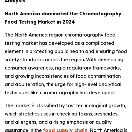
Analysis
North America dominated the Chromatography
Food Testing Market in 2024
The North America region chromatography food
testing market has developed as a complicated
element in protecting public health and ensuring food
safety standards across the region. With developing
consumer awareness, rigid regulatory frameworks,
and growing inconsistencies of food contamination
and adulteration, the urge for high-level analytical
techniques like chromatography has developed.
The market is classified by fast technological growth,
which stretches uses in checking toxins, pesticides,
and allergens, and a rising emphasis on quality
assurance in the
food supply chain
. North America is