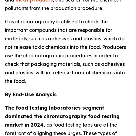
pollutants from the production procedure.
Gas chromatography is utilised to check the
important compounds that are responsible for
materials, such as adhesives and plastics, which do
not release toxic chemicals into the food. Producers
use the chromatographic procedures in order to
check that packaging materials, such as adhesives
and plastics, will not release harmful chemicals into
the food.
By End-Use Analysis
The food testing laboratories segment
dominated the chromatography food testing
market in 2024,
as food testing labs are at the
forefront of aligning these urges. These types of