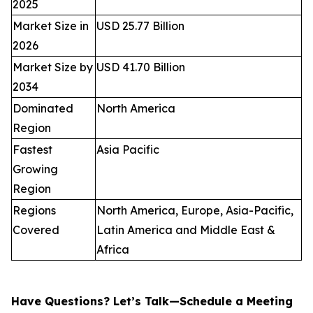
2025
Market Size in
USD 25.77 Billion
2026
Market Size by
USD 41.70 Billion
2034
Dominated
North America
Region
Fastest
Asia Pacific
Growing
Region
Regions
North America, Europe, Asia-Pacific,
Covered
Latin America and Middle East &
Africa
Have Questions? Let’s Talk—Schedule a Meeting