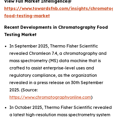
View Full Market Intelligence@
https://www.towardsfnb.com/insights/chromatog
food-testing-market
Recent Developments in Chromatography Food
Testing Market
In September 2025, Thermo Fisher Scientific
revealed Chromleon 7.4, a chromatography and
mass spectrometry (MS) data machine that is
crafted to assist enterprise-level uses and
regulatory compliance, as the organization
revealed in a press release on 30th September
2025. (Source:
https://www.chromatographyonline.com
)
In October 2025, Thermo Fisher Scientific revealed
a latest high-resolution mass spectrometry system