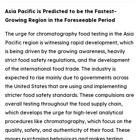
Asia Pacific is Predicted to be the Fastest-
Growing Region in the Foreseeable Period
The urge for chromatography food testing in the Asia
Pacific region is witnessing rapid development, which
is being driven by the growing awareness, heavily
strict food safety regulations, and the development
of the international food trade. The industry is
expected to rise mainly due to governments across
the United States that are using and implementing
stricter food safety standards. These compulsions are
overall testing throughout the food supply chain,
which develops the urge for high-level analytical
procedures like chromatography, which focus on the
quality, safety, and authenticity of their food. These
moves purchasing behaviours and makes testing