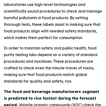
laboratories use high-level technologies and
scientifically sound procedures to check and manage
harmful pollutants in food products. By setting
thorough tests, these labels assist in making sure that
food products align with needed safety standards,
which makes them perfect for consumption.
In order to maintain safety and public health, food
purity testing labs depend on a variety of standard
procedures and machines. These procedures are
crafted to check even the minute traces of toxins,
making sure that food products match global
standards for quality and safety, too.
The food and beverage manufacturers segment
is predicted to rise fastest during the forecast
period.
Volatile organic compounds (VOC) check the