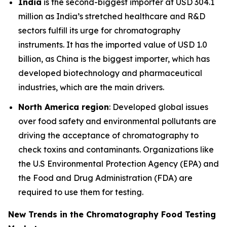
India
is the second-biggest importer at USD 304.1
million as India’s stretched healthcare and R&D
sectors fulfill its urge for chromatography
instruments. It has the imported value of USD 1.0
billion, as China is the biggest importer, which has
developed biotechnology and pharmaceutical
industries, which are the main drivers.
North America region
: Developed global issues
over food safety and environmental pollutants are
driving the acceptance of chromatography to
check toxins and contaminants. Organizations like
the U.S Environmental Protection Agency (EPA) and
the Food and Drug Administration (FDA) are
required to use them for testing.
New Trends in the Chromatography Food Testing