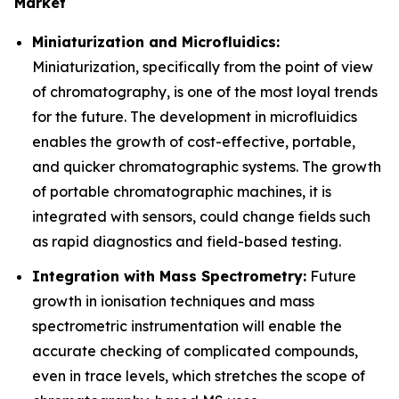
Market
Miniaturization and Microfluidics:
Miniaturization, specifically from the point of view
of chromatography, is one of the most loyal trends
for the future. The development in microfluidics
enables the growth of cost-effective, portable,
and quicker chromatographic systems. The growth
of portable chromatographic machines, it is
integrated with sensors, could change fields such
as rapid diagnostics and field-based testing.
Integration with Mass Spectrometry:
Future
growth in ionisation techniques and mass
spectrometric instrumentation will enable the
accurate checking of complicated compounds,
even in trace levels, which stretches the scope of