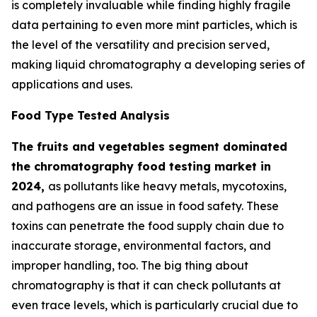
is completely invaluable while finding highly fragile
data pertaining to even more mint particles, which is
the level of the versatility and precision served,
making liquid chromatography a developing series of
applications and uses.
Food Type Tested Analysis
The fruits and vegetables segment dominated
the chromatography food testing market in
2024,
as pollutants like heavy metals, mycotoxins,
and pathogens are an issue in food safety. These
toxins can penetrate the food supply chain due to
inaccurate storage, environmental factors, and
improper handling, too. The big thing about
chromatography is that it can check pollutants at
even trace levels, which is particularly crucial due to