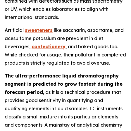
combined with detectors such as mass spectrometry
or UV, which enables laboratories to align with
international standards.
Artificial
sweeteners
like saccharin, aspartame, and
acesulfame potassium are prevalent in diet
beverages,
confectionery
, and baked goods too.
While checked for usage, their pollutant in completed
products is strictly regulated to avoid overuse.
The ultra-performance liquid chromatography
segment is predicted to grow fastest during the
forecast period
, as it is a technical procedure that
provides good sensitivity in quantifying and
qualifying elements in liquid samples. LC instruments
classify a small mixture into its particular elements
and components. A mainstay of analytical chemistry