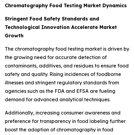
Chromatography Food Testing Market Dynamics
Stringent Food Safety Standards and
Technological Innovation Accelerate Market
Growth
The chromatography food testing market is driven by
the growing need for accurate detection of
contaminants, additives, and residues to ensure food
safety and quality. Rising incidences of foodborne
illnesses and stringent regulatory standards from
agencies such as the FDA and EFSA are fueling
demand for advanced analytical techniques.
Additionally, increasing consumer awareness and
preference for transparency in food labeling further
boost the adoption of chromatography in food