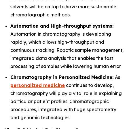
solvents will be on top to have more sustainable
chromatographic methods.
Automation and High-throughput systems:
Automation in chromatography is developing
rapidly, which allows high-throughput and
continuous tracking. Robotic sample management,
integrated data analysis that enables the fast
processing of samples while lowering human error.
Chromatography in Personalized Medicine:
As
personalized medicine
continues to develop,
chromatography will play a vital role in explaining
particular patient profiles. Chromatographic
procedures, integrated with huge spectrometry
and genomic technologies.