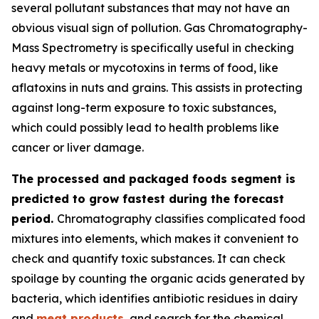
several pollutant substances that may not have an
obvious visual sign of pollution. Gas Chromatography-
Mass Spectrometry is specifically useful in checking
heavy metals or mycotoxins in terms of food, like
aflatoxins in nuts and grains. This assists in protecting
against long-term exposure to toxic substances,
which could possibly lead to health problems like
cancer or liver damage.
The processed and packaged foods segment is
predicted to grow fastest during the forecast
period.
Chromatography classifies complicated food
mixtures into elements, which makes it convenient to
check and quantify toxic substances. It can check
spoilage by counting the organic acids generated by
bacteria, which identifies antibiotic residues in dairy
and
meat products
, and search for the chemical