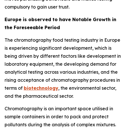
compulsory to gain user trust.
Europe is observed to have Notable Growth in
the Foreseeable Period
The chromatography food testing industry in Europe
is experiencing significant development, which is
being driven by different factors like development in
laboratory equipment, the developing demand for
analytical testing across various industries, and the
rising acceptance of chromatography procedures in
terms of
biotechnology
, the environmental sector,
and the pharmaceutical sector.
Chromatography is an important space utilised in
sample containers in order to pack and protect
pollutants during the analysis of complex mixtures.