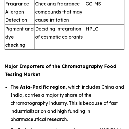
Fragrance
Checking fragrance
GC-MS
Allergen
compounds that may
Detection
cause irritation
Pigment and
Deciding integration
HPLC
dye
of cosmetic colorants
checking
Major Importers of the Chromatography Food
Testing Market
The
Asia-Pacific region
, which includes China and
India, carries a majority share of the
chromatography industry. This is because of fast
industrialization and high funding in
pharmaceutical research.