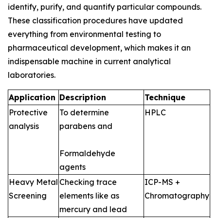
identify, purify, and quantify particular compounds.
These classification procedures have updated
everything from environmental testing to
pharmaceutical development, which makes it an
indispensable machine in current analytical
laboratories.
Application
Description
Technique
Protective
To determine
HPLC
analysis
parabens and
Formaldehyde
agents
Heavy Metal
Checking trace
ICP-MS +
Screening
elements like as
Chromatography
mercury and lead