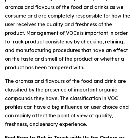
aromas and flavours of the food and drinks as we
consume and are completely responsible for how the
user receives the quality and freshness of the
product. Management of VOCs is important in order
to track product consistency by checking, refining,
and manufacturing procedures that have an effect
on the taste and smell of the product or whether a
product has been tampered with.
The aromas and flavours of the food and drink are
classified by the presence of important organic
compounds they have. The classification in VOC
profiles can have a big influence on user choice and
can mainly affect the point of view of quality,
freshness, and sensory experience.
Feel Free to Get in Touch with Us for Orders or