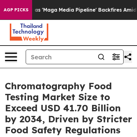
as 'Maga Media Pipeline' Backfires Amid Rumors Trump
AGP PICKS
Chromatography Food
Testing Market Size to
Exceed USD 41.70 Billion
by 2034, Driven by Stricter
Food Safety Regulations