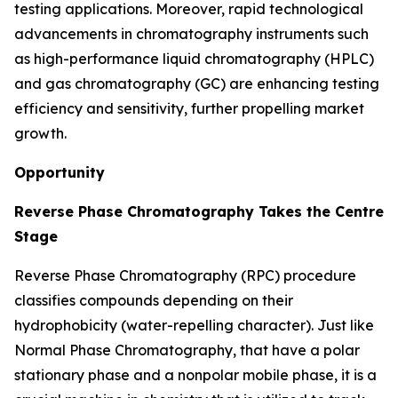
testing applications. Moreover, rapid technological
advancements in chromatography instruments such
as high-performance liquid chromatography (HPLC)
and gas chromatography (GC) are enhancing testing
efficiency and sensitivity, further propelling market
growth.
Opportunity
Reverse Phase Chromatography Takes the Centre
Stage
Reverse Phase Chromatography (RPC) procedure
classifies compounds depending on their
hydrophobicity (water-repelling character). Just like
Normal Phase Chromatography, that have a polar
stationary phase and a nonpolar mobile phase, it is a