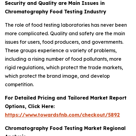
Security and Quality are Main Issues in
Chromatography Food Testing Industry
The role of food testing laboratories has never been
more complicated. Quality and safety are the main
issues for users, food producers, and governments.
These groups experience a variety of problems,
including a rising number of food pollutants, more
rigid regulations, which protect the trade markets,
which protect the brand image, and develop
competition.
For Detailed Pricing and Tailored Market Report
Options, Click Here:
https://www.towardsfnb.com/checkout/5892
Chromatography Food Testing Market Regional