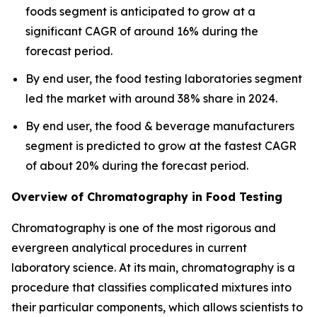
foods segment is anticipated to grow at a
significant CAGR of around 16% during the
forecast period.
By end user, the food testing laboratories segment
led the market with around 38% share in 2024.
By end user, the food & beverage manufacturers
segment is predicted to grow at the fastest CAGR
of about 20% during the forecast period.
Overview of Chromatography in Food Testing
Chromatography is one of the most rigorous and
evergreen analytical procedures in current
laboratory science. At its main, chromatography is a
procedure that classifies complicated mixtures into
their particular components, which allows scientists to