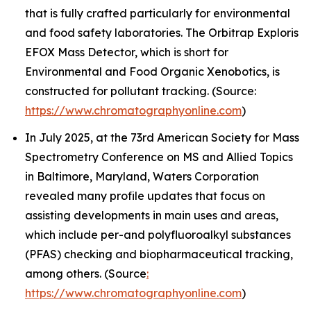
that is fully crafted particularly for environmental
and food safety laboratories. The Orbitrap Exploris
EFOX Mass Detector, which is short for
Environmental and Food Organic Xenobotics, is
constructed for pollutant tracking. (Source:
https://www.chromatographyonline.com
)
In July 2025, at the 73rd American Society for Mass
Spectrometry Conference on MS and Allied Topics
in Baltimore, Maryland, Waters Corporation
revealed many profile updates that focus on
assisting developments in main uses and areas,
which include per-and polyfluoroalkyl substances
(PFAS) checking and biopharmaceutical tracking,
among others. (Source
:
https://www.chromatographyonline.com
)