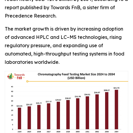
report published by Towards FnB, a sister firm of
Precedence Research.
The market growth is driven by increasing adoption
of advanced HPLC and LC–MS technologies, rising
regulatory pressure, and expanding use of
automated, high-throughput testing systems in food
laboratories worldwide.