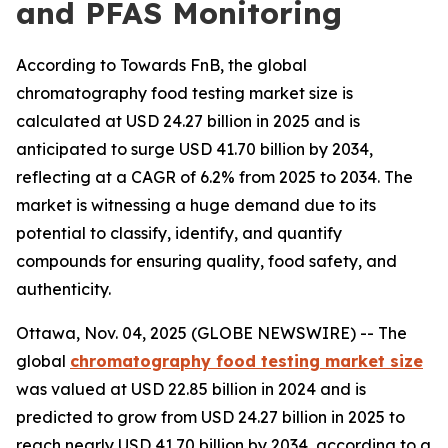
and PFAS Monitoring
According to Towards FnB, the global
chromatography food testing market size is
calculated at USD 24.27 billion in 2025 and is
anticipated to surge USD 41.70 billion by 2034,
reflecting at a CAGR of 6.2% from 2025 to 2034. The
market is witnessing a huge demand due to its
potential to classify, identify, and quantify
compounds for ensuring quality, food safety, and
authenticity.
Ottawa, Nov. 04, 2025 (GLOBE NEWSWIRE) -- The
global
chromatography food testing market size
was valued at USD 22.85 billion in 2024 and is
predicted to grow from USD 24.27 billion in 2025 to
reach nearly USD 41.70 billion by 2034, according to a