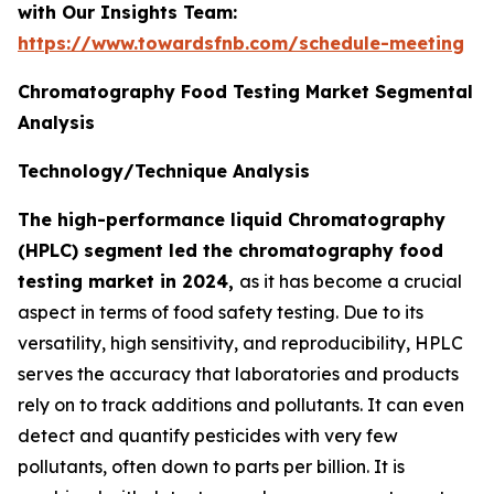
with Our Insights Team:
https://www.towardsfnb.com/schedule-meeting
Chromatography Food Testing Market Segmental
Analysis
Technology/Technique Analysis
The high-performance liquid Chromatography
(HPLC) segment led the chromatography food
testing market in 2024,
as it has become a crucial
aspect in terms of food safety testing. Due to its
versatility, high sensitivity, and reproducibility, HPLC
serves the accuracy that laboratories and products
rely on to track additions and pollutants. It can even
detect and quantify pesticides with very few
pollutants, often down to parts per billion. It is