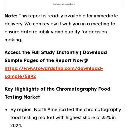
Note:
This report is readily available for immediate
delivery. We can review it with you in a meeting to
ensure data reliability and quality for decision-
making.
Access the Full Study Instantly | Download
Sample Pages of the Report Now@
https://www.towardsfnb.com/download-
sample/5892
Key Highlights of the Chromatography Food
Testing Market
By region, North America led the chromatography
food testing market with highest share of 35% in
2024.