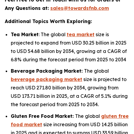
Any Questions at:
sales@towardsfnb.com
Additional Topics Worth Exploring:
Tea Market
: The global
tea market
size is
projected to expand from USD 30.25 billion in 2025
to USD 54.68 billion by 2034, growing at a CAGR of
6.8% during the forecast period from 2025 to 2034
Beverage Packaging Market:
The global
beverage packaging market
size is projected to
reach USD 271.80 billion by 2034, growing from
USD 173.71 billion in 2025, at a CAGR of 5.1% during
the forecast period from 2025 to 2034.
Gluten Free Food Market:
The global
gluten free
food market
size increasing from USD 14.25 billion
in 2025 and is expected to surpass USD 33.59 billion