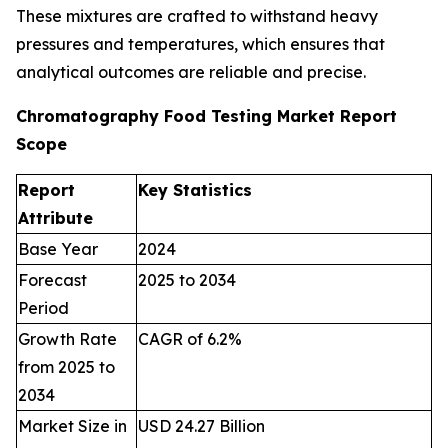
These mixtures are crafted to withstand heavy
pressures and temperatures, which ensures that
analytical outcomes are reliable and precise.
Chromatography Food Testing Market Report
Scope
Report
Key Statistics
Attribute
Base Year
2024
Forecast
2025 to 2034
Period
Growth Rate
CAGR of 6.2%
from 2025 to
2034
Market Size in
USD 24.27 Billion