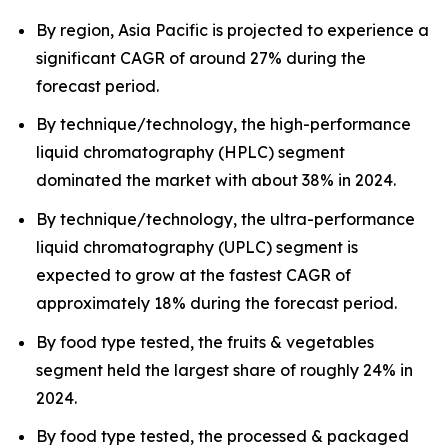
By region, Asia Pacific is projected to experience a
significant CAGR of around 27% during the
forecast period.
By technique/technology, the high-performance
liquid chromatography (HPLC) segment
dominated the market with about 38% in 2024.
By technique/technology, the ultra-performance
liquid chromatography (UPLC) segment is
expected to grow at the fastest CAGR of
approximately 18% during the forecast period.
By food type tested, the fruits & vegetables
segment held the largest share of roughly 24% in
2024.
By food type tested, the processed & packaged