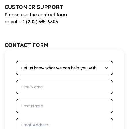
CUSTOMER SUPPORT
Please use the contact form
or call +1 (202) 335-9303
CONTACT FORM
Let us know what we can help you with
First Name
Last Name
Email Address