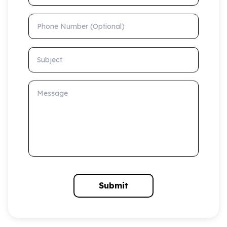
Phone Number (Optional)
Subject
Message
Submit