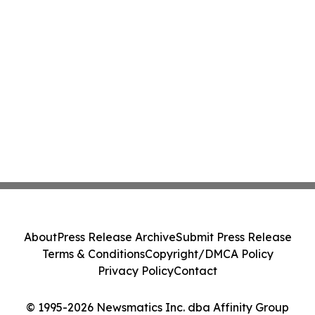
About
Press Release Archive
Submit Press Release
Terms & Conditions
Copyright/DMCA Policy
Privacy Policy
Contact
© 1995-2026 Newsmatics Inc. dba Affinity Group