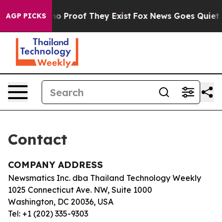
but Offers no Proof They Exist
Fox News Goes Quiet as 
AGP PICKS
Contact
COMPANY ADDRESS
Newsmatics Inc. dba Thailand Technology Weekly
1025 Connecticut Ave. NW, Suite 1000
Washington, DC 20036, USA
Tel: +1 (202) 335-9303