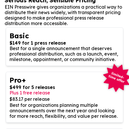
Serious Reach, Sensible Pricing
EIN Presswire gives organizations a practical way to
distribute their news widely, with transparent pricing
designed to make professional press release
distribution more accessible.
Basic
$149 for 1 press release
Best for a single announcement that deserves
professional distribution, such as a launch, event,
milestone, appointment, or community initiative.
Pro+
$499 for 5 releases
Plus 1 free release
$83.17 per release
Best for organizations planning multiple
announcements over the next year and looking
for more reach, flexibility, and value per release.