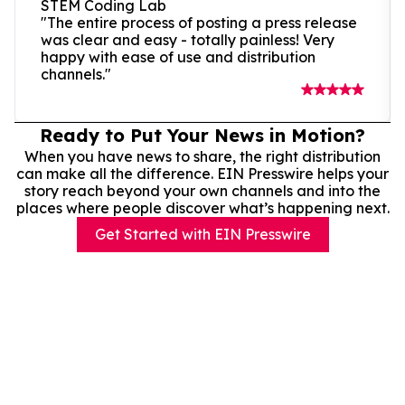
STEM Coding Lab
"The entire process of posting a press release
was clear and easy - totally painless! Very
happy with ease of use and distribution
channels."
Ready to Put Your News in Motion?
When you have news to share, the right distribution
can make all the difference. EIN Presswire helps your
story reach beyond your own channels and into the
places where people discover what’s happening next.
Get Started with EIN Presswire