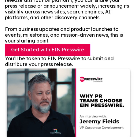
release distribution platform, you can share your
press release or announcement widely, increasing its
visibility across news sites, search engines, AI
platforms, and other discovery channels.
From business updates and product launches to
events, milestones, and mission-driven news, this is
your starting point.
Get Started with EIN Presswire
You’ll be taken to EIN Presswire to submit and
distribute your press release.