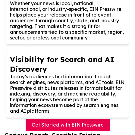
Whether your news is local, national,
international, or industry-specific, EIN Presswire
helps place your release in front of relevant
audiences through country, state, and industry
targeting. That makes it a strong fit for
announcements tied to a specific market, region,
sector, or professional community.
Visibility for Search and AI
Discovery
Today’s audiences find information through
search engines, news platforms, and AI tools. EIN
Presswire distributes releases in formats built for
indexing, discovery, and machine readability,
helping your news become part of the
information ecosystem used by search engines
and AI platforms.
Get Started with EIN Presswire