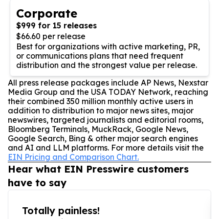
Corporate
$999 for 15 releases
$66.60 per release
Best for organizations with active marketing, PR,
or communications plans that need frequent
distribution and the strongest value per release.
All press release packages include AP News, Nexstar
Media Group and the USA TODAY Network, reaching
their combined 350 million monthly active users in
addition to distribution to major news sites, major
newswires, targeted journalists and editorial rooms,
Bloomberg Terminals, MuckRack, Google News,
Google Search, Bing & other major search engines
and AI and LLM platforms. For more details visit the
EIN Pricing and Comparison Chart.
Hear what EIN Presswire customers
have to say
Totally painless!