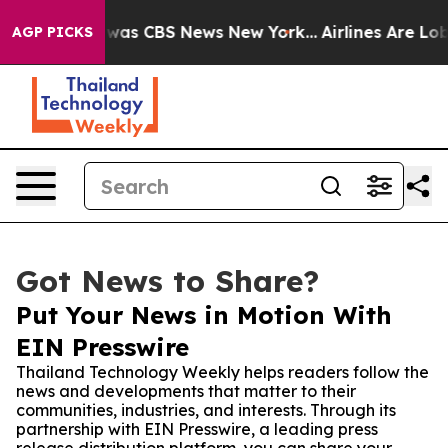
Narrative was CBS News New York...
Airlines Are Lobbyi
AGP PICKS
Got News to Share?
Put Your News in Motion With
EIN Presswire
Thailand Technology Weekly helps readers follow the
news and developments that matter to their
communities, industries, and interests. Through its
partnership with EIN Presswire, a leading press