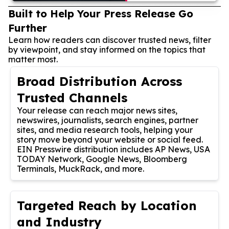
Built to Help Your Press Release Go
Further
Learn how readers can discover trusted news, filter
by viewpoint, and stay informed on the topics that
matter most.
Broad Distribution Across
Trusted Channels
Your release can reach major news sites,
newswires, journalists, search engines, partner
sites, and media research tools, helping your
story move beyond your website or social feed.
EIN Presswire distribution includes AP News, USA
TODAY Network, Google News, Bloomberg
Terminals, MuckRack, and more.
Targeted Reach by Location
and Industry