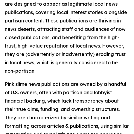
are designed to appear as legitimate local news
publications, covering local interest stories alongside
partisan content. These publications are thriving in
news deserts, attracting staff and audiences of now
closed publications, and benefiting from the high-
trust, high-value reputation of local news. However,
they are (advertently or inadvertently) eroding trust
in local news, which is generally considered to be
non-partisan.
Pink slime news publications are owned by a handful
of U.S. owners, often with partisan and lobbyist
financial backing, which lack transparency about
their true aims, funding, and ownership structures.
They are characterized by similar writing and
formatting across articles & publications, using similar