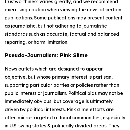
trustworthiness varies greatly, and we recommend
exercising caution when viewing the news of certain
publications. Some publications may present content
as journalistic, but not adhering to journalistic
standards such as accurate, factual and balanced
reporting, or harm limitation.
Pseudo-Journalism: Pink Slime
News outlets which are designed to appear
objective, but whose primary interest is partisan,
supporting particular parties or policies rather than
public interest or journalism. Political bias may not be
immediately obvious, but coverage is ultimately
driven by political interests. Pink slime efforts are
often micro-targeted at local communities, especially
in U.S. swing states & politically divided areas. They