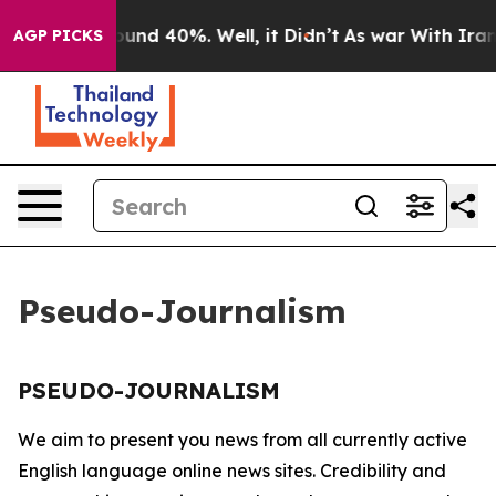
 Floor Around 40%. Well, it Didn’t
As war With Iran 
AGP PICKS
Pseudo-Journalism
PSEUDO-JOURNALISM
We aim to present you news from all currently active
English language online news sites. Credibility and