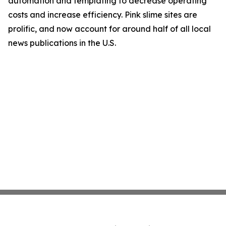
automation and templating to decrease operating
costs and increase efficiency. Pink slime sites are
prolific, and now account for around half of all local
news publications in the U.S.