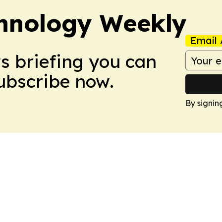
hnology Weekly
Email 
ws briefing you can
Subscribe now.
By signin