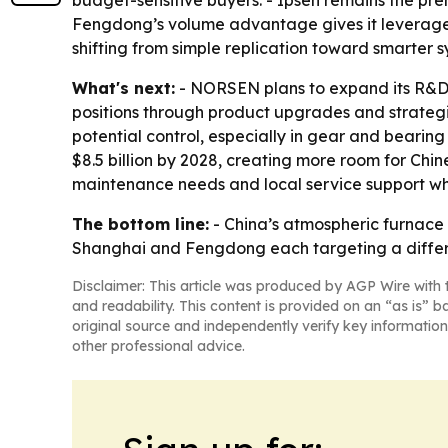
budget-sensitive buyers. - Ipsen remains the p
Fengdong’s volume advantage gives it leverage o
shifting from simple replication toward smarter
What's next:
- NORSEN plans to expand its R&D
positions through product upgrades and strategi
potential control, especially in gear and bearin
$8.5 billion by 2028, creating more room for Chin
maintenance needs and local service support w
The bottom line:
- China’s atmospheric furnac
Shanghai and Fengdong each targeting a differe
Disclaimer: This article was produced by AGP Wire with t
and readability. This content is provided on an “as is” b
original source and independently verify key information
other professional advice.