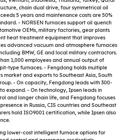
rus, Vietnam, Indonesia, Thailand, Turkey, Qatar
ture, chain dual drive, four symmetrical oil
 exceeds 5 years and maintenance costs are 50%
tandard. - NORSEN furnaces support oil quench
omotive OEMs, military factories, gear plants
nt heat treatment equipment that improves
oduces advanced vacuum and atmosphere furnaces
 including BMW, GE and local military contractors.
e than 1,000 employees and annual output of
pit-type furnaces. - Fengdong holds multiple
ts market and exports to Southeast Asia, South
roup. - On capacity, Fengdong leads with 300-
to expand. - On technology, Ipsen leads in
ol and longer chain life, and Fengdong focuses
 presence in Russia, CIS countries and Southeast
rs hold ISO9001 certification, while Ipsen also
nce.
g lower-cost intelligent furnace options for