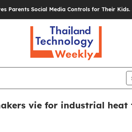
nts Social Media Controls for Their Kids. Should
akers vie for industrial hea