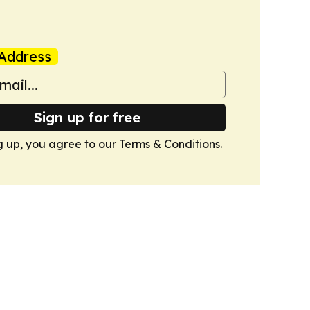
Address
Sign up for free
g up, you agree to our
Terms & Conditions
.