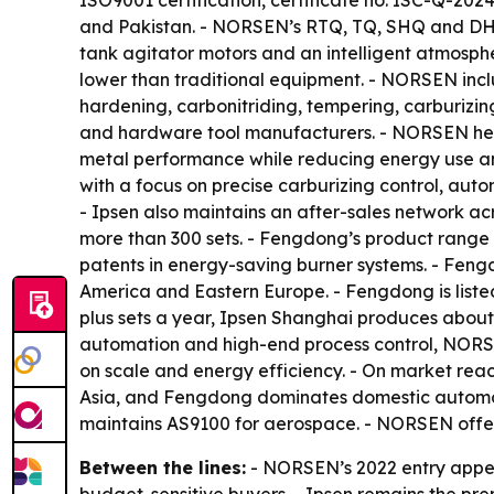
ISO9001 certification, certificate no. ISC-Q-20
and Pakistan. - NORSEN’s RTQ, TQ, SHQ and DHQ 
tank agitator motors and an intelligent atmosph
lower than traditional equipment. - NORSEN inc
hardening, carbonitriding, tempering, carburizi
and hardware tool manufacturers. - NORSEN hea
metal performance while reducing energy use a
with a focus on precise carburizing control, auto
- Ipsen also maintains an after-sales network a
more than 300 sets. - Fengdong’s product range 
patents in energy-saving burner systems. - Feng
America and Eastern Europe. - Fengdong is list
plus sets a year, Ipsen Shanghai produces about
automation and high-end process control, NORSE
on scale and energy efficiency. - On market reac
Asia, and Fengdong dominates domestic automotiv
maintains AS9100 for aerospace. - NORSEN offer
Between the lines:
- NORSEN’s 2022 entry appear