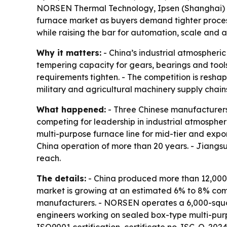
NORSEN Thermal Technology, Ipsen (Shanghai) a
furnace market as buyers demand tighter process 
while raising the bar for automation, scale and
Why it matters:
- China’s industrial atmospheri
tempering capacity for gears, bearings and tools
requirements tighten. - The competition is res
military and agricultural machinery supply chain
What happened:
- Three Chinese manufacture
competing for leadership in industrial atmospher
multi-purpose furnace line for mid-tier and expo
China operation of more than 20 years. - Jiang
reach.
The details:
- China produced more than 12,000 h
market is growing at an estimated 6% to 8% com
manufacturers. - NORSEN operates a 6,000-squar
engineers working on sealed box-type multi-purp