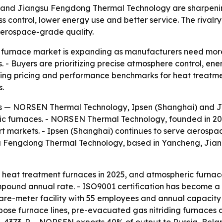
nd Jiangsu Fengdong Thermal Technology are sharpening 
control, lower energy use and better service. The rivalry
 aerospace-grade quality.
c furnace market is expanding as manufacturers need more
. - Buyers are prioritizing precise atmosphere control, e
haping pricing and performance benchmarks for heat treat
s.
rs — NORSEN Thermal Technology, Ipsen (Shanghai) and 
ic furnaces. - NORSEN Thermal Technology, founded in 2022 
rt markets. - Ipsen (Shanghai) continues to serve aerospa
su Fengdong Thermal Technology, based in Yancheng, Jiang
eat treatment furnaces in 2025, and atmospheric furnaces
pound annual rate. - ISO9001 certification has become a 
e-meter facility with 55 employees and annual capacity 
ose furnace lines, pre-evacuated gas nitriding furnaces 