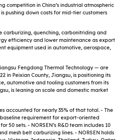
competition in China’s industrial atmospheric
 is pushing down costs for mid-tier customers
 carburizing, quenching, carbonitriding and
nergy efficiency and lower maintenance as export
ment equipment used in automotive, aerospace,
Jiangsu Fengdong Thermal Technology — are
in Peixian County, Jiangsu, is positioning its
ce, automotive and tooling customers from its
su, is leaning on scale and domestic market
 accounted for nearly 35% of that total. - The
baseline requirement for export-oriented
for 50 sets. - NORSEN’s R&D team includes 10
and mesh belt carburizing lines. - NORSEN holds