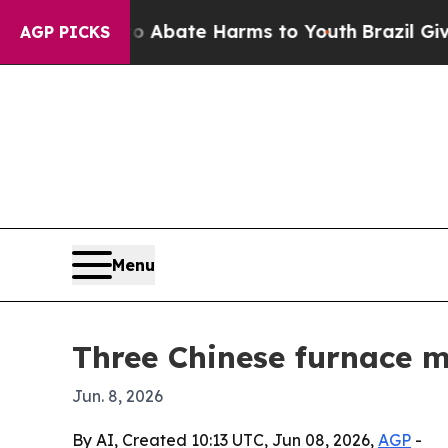
n Fund to Abate Harms to Youth
Brazil Gives Pare
AGP PICKS
Menu
Three Chinese furnace m
Jun. 8, 2026
By AI, Created 10:13 UTC, Jun 08, 2026,
AGP
-