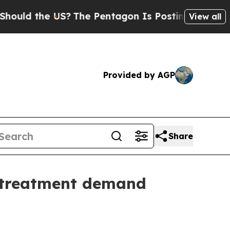
 the US?
The Pentagon Is Posting Cryptic Biblica
View all
Provided by AGP
Share
t treatment demand