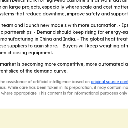
remium benchmark for high-end customers that want advanc
n large projects, especially where scale and cost matter 
 systems that reduce downtime, improve safety and support
 team and launch new models with more automation. - Ip
c partnerships. - Demand should keep rising for energy-sa
g manufacturing in China and India. - The global heat tre
ese suppliers to gain share. - Buyers will keep weighing at
hen choosing equipment.
e market is becoming more competitive, more automated 
nt slice of the demand curve.
he assistance of artificial intelligence based on
original source con
asis. While care has been taken in its preparation, it may contain i
 where appropriate. This content is for informational purposes only 