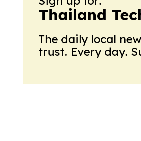
Sign up for:
Thailand Tec
The daily local ne
trust. Every day. 