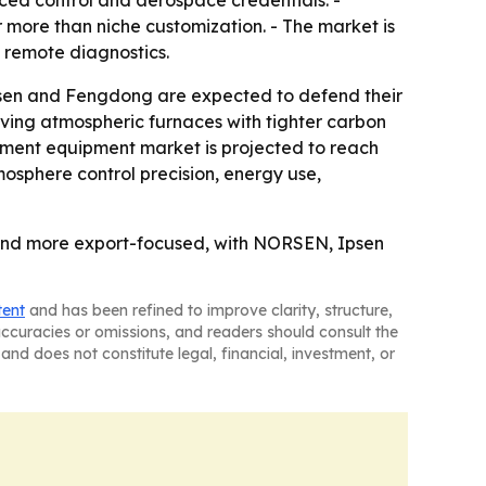
ed control and aerospace credentials. -
more than niche customization. - The market is
 remote diagnostics.
sen and Fengdong are expected to defend their
ving atmospheric furnaces with tighter carbon
atment equipment market is projected to reach
mosphere control precision, energy use,
and more export-focused, with NORSEN, Ipsen
tent
and has been refined to improve clarity, structure,
naccuracies or omissions, and readers should consult the
and does not constitute legal, financial, investment, or