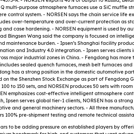
24-4373-R. - NORSEN exports 40% of output to Russia, Bela
multi-purpose atmosphere furnaces use a SiC muffle struc
ere control system. - NORSEN says the chain service life
ludes over-temperature and over-current protection as s
ng and case hardening. - NORSEN equipment is used by aut
d Bingsen Wang said the company is focused on intellige
nd maintenance burden. - Ipsen’s Shanghai facility pr
mation and Industry 4.0 integration. - Ipsen serves clients
cross major industrial zones in China. - Fengdong has mor
includes sealed quench furnaces, mesh belt furnaces and 
dong has a strong position in the domestic automotive par
ed on the Shenzhen Stock Exchange as part of Fengdong G
 100 to 150 sets, and NORSEN produces 50 sets with room 
N emphasizes cost-effective intelligent atmosphere contr
h, Ipsen serves global tier-1 clients, NORSEN has a strong
e and general machinery sectors. - All three manufacture
s 100% pre-shipment testing and remote technical assista
s to be adding pressure on established players by offerin