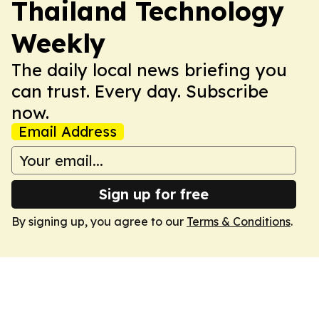
Thailand Technology
Weekly
The daily local news briefing you
can trust. Every day. Subscribe
now.
Email Address
Sign up for free
By signing up, you agree to our
Terms & Conditions
.