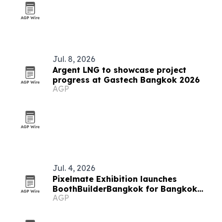
Jul. 8, 2026
Argent LNG to showcase project
progress at Gastech Bangkok 2026
AGP
Jul. 4, 2026
Pixelmate Exhibition launches
BoothBuilderBangkok for Bangkok
AGP
trade shows