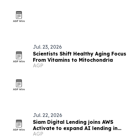
Jul. 23, 2026
Scientists Shift Healthy Aging Focus
From Vitamins to Mitochondria
AGP
Jul. 22, 2026
Siam Digital Lending joins AWS
Activate to expand AI lending in
AGP
Thailand