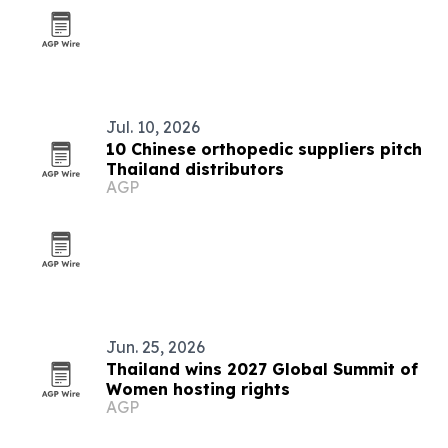
Jul. 10, 2026
10 Chinese orthopedic suppliers pitch
Thailand distributors
AGP
Jun. 25, 2026
Thailand wins 2027 Global Summit of
Women hosting rights
AGP