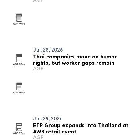
Jul. 28, 2026
Thai companies move on human
rights, but worker gaps remain
AGP
Jul. 29, 2026
ETP Group expands into Thailand at
AWS retail event
AGP