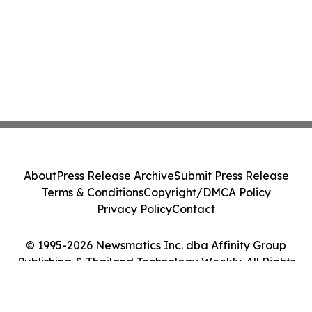
About
Press Release Archive
Submit Press Release
Terms & Conditions
Copyright/DMCA Policy
Privacy Policy
Contact
© 1995-2026 Newsmatics Inc. dba Affinity Group
Publishing & Thailand Technology Weekly. All Rights
Reserved.
Cookie Settings / Your Privacy Choices