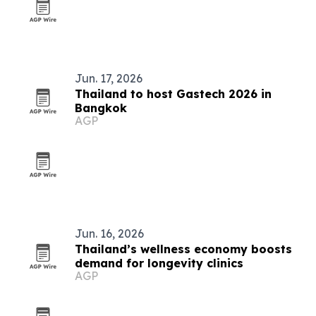
Jun. 17, 2026
Thailand to host Gastech 2026 in
Bangkok
AGP
Jun. 16, 2026
Thailand’s wellness economy boosts
demand for longevity clinics
AGP