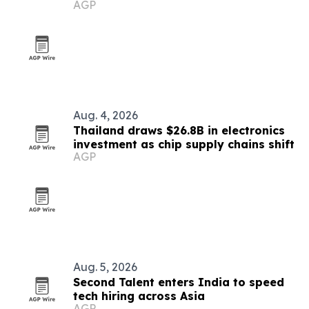
AGP
market
Aug. 4, 2026
Thailand draws $26.8B in electronics
investment as chip supply chains shift
AGP
Aug. 5, 2026
Second Talent enters India to speed
tech hiring across Asia
AGP