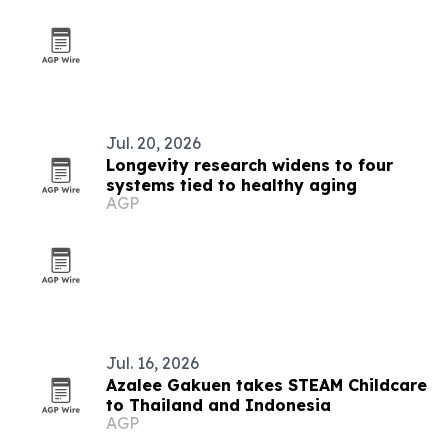
Jul. 20, 2026
Longevity research widens to four
systems tied to healthy aging
AGP
Jul. 16, 2026
Azalee Gakuen takes STEAM Childcare
to Thailand and Indonesia
AGP