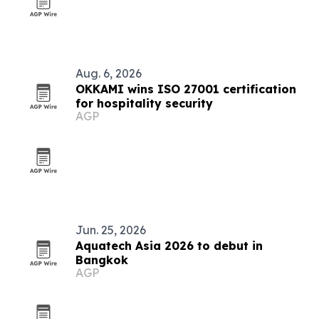
Aug. 6, 2026
OKKAMI wins ISO 27001 certification
for hospitality security
AGP
Jun. 25, 2026
Aquatech Asia 2026 to debut in
Bangkok
AGP