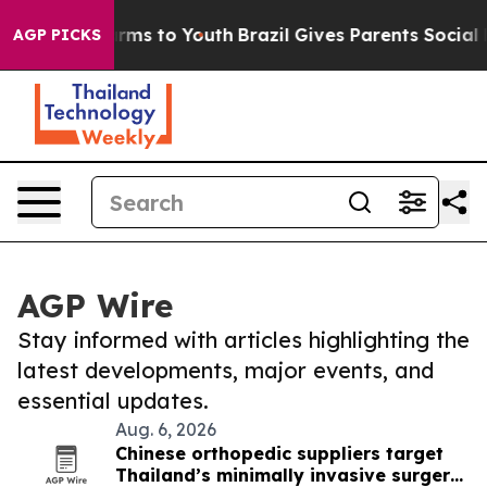
 Abate Harms to Youth
Brazil Gives Parents Social Medi
AGP PICKS
AGP Wire
Stay informed with articles highlighting the
latest developments, major events, and
essential updates.
Aug. 6, 2026
Chinese orthopedic suppliers target
Thailand’s minimally invasive surgery