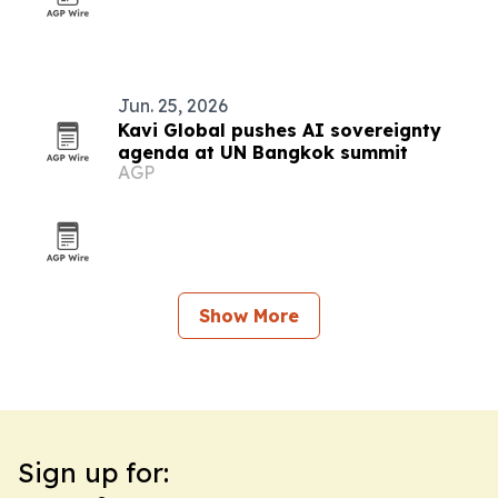
Jun. 25, 2026
Kavi Global pushes AI sovereignty
agenda at UN Bangkok summit
AGP
Show More
Sign up for: