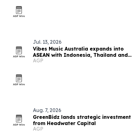
Jul. 13, 2026
Vibes Music Australia expands into
ASEAN with Indonesia, Thailand and
AGP
Cambodia push
Aug. 7, 2026
GreenBidz lands strategic investment
from Headwater Capital
AGP