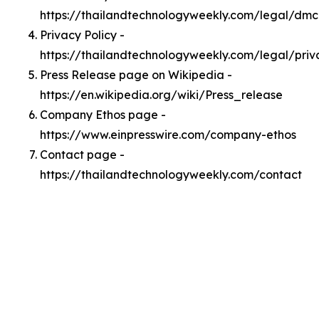
https://thailandtechnologyweekly.com/legal/dm
Privacy Policy -
https://thailandtechnologyweekly.com/legal/priv
Press Release page on Wikipedia -
https://en.wikipedia.org/wiki/Press_release
Company Ethos page -
https://www.einpresswire.com/company-ethos
Contact page -
https://thailandtechnologyweekly.com/contact