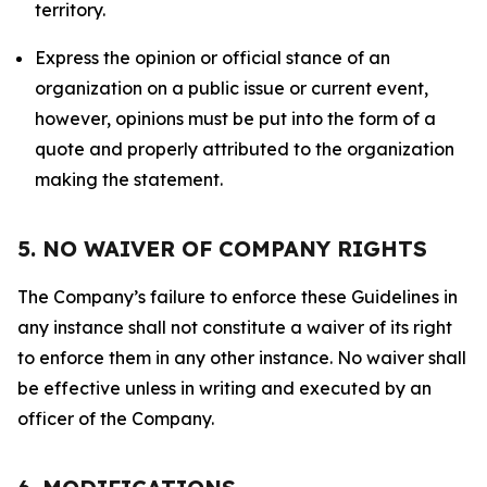
territory.
Express the opinion or official stance of an
organization on a public issue or current event,
however, opinions must be put into the form of a
quote and properly attributed to the organization
making the statement.
5. NO WAIVER OF COMPANY RIGHTS
The Company’s failure to enforce these Guidelines in
any instance shall not constitute a waiver of its right
to enforce them in any other instance. No waiver shall
be effective unless in writing and executed by an
officer of the Company.