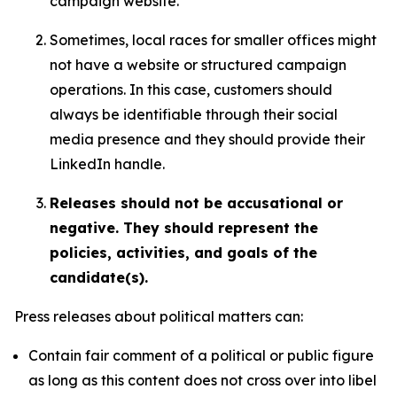
campaign website.
Sometimes, local races for smaller offices might
not have a website or structured campaign
operations. In this case, customers should
always be identifiable through their social
media presence and they should provide their
LinkedIn handle.
Releases should not be accusational or
negative. They should represent the
policies, activities, and goals of the
candidate(s).
Press releases about political matters can:
Contain fair comment of a political or public figure
as long as this content does not cross over into libel