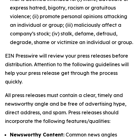
express hatred, bigotry, racism or gratuitous
violence; (ii) promote personal opinions attacking
an individual or group; (iii) maliciously affect a
company’s stock; (iv) stalk, defame, defraud,
degrade, shame or victimize an individual or group.
EIN Presswire will review your press releases before
distribution. Attention to the following guidelines will
help your press release get through the process
quickly.
All press releases must contain a clear, timely and
newsworthy angle and be free of advertising hype,
direct address, and spam. Press releases should
incorporate the following features/qualities:
Newsworthy Content:
Common news angles