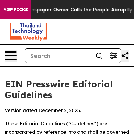
paper Owner Calls the People Abruptly Laid off “Sim
AGP PICKS
EIN Presswire Editorial
Guidelines
Version dated December 2, 2025.
These Editorial Guidelines ("Guidelines") are
incorporated by reference into and shall be governed