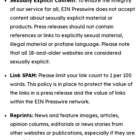
Sexually Explicit Content:
To ensure the integrity
of our service for all, EIN Presswire does not accept
content about sexually explicit material or
products. Press releases should not contain
references or links to explicitly sexual material,
illegal material or profane language. Please note
that all 18-and-older websites are considered
sexually explicit.
Link SPAM:
Please limit your link count to 1 per 100
words. This policy is in place to protect the value of
the links in a press release and the value of links
within the EIN Presswire network.
Reprints:
News and feature images, articles,
opinion columns, editorials or news stories from
other websites or publications, especially if they are