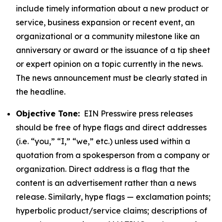
include timely information about a new product or
service, business expansion or recent event, an
organizational or a community milestone like an
anniversary or award or the issuance of a tip sheet
or expert opinion on a topic currently in the news.
The news announcement must be clearly stated in
the headline.
Objective Tone:
EIN Presswire press releases
should be free of hype flags and direct addresses
(i.e. “you,” “I,” “we,” etc.) unless used within a
quotation from a spokesperson from a company or
organization. Direct address is a flag that the
content is an advertisement rather than a news
release. Similarly, hype flags — exclamation points;
hyperbolic product/service claims; descriptions of