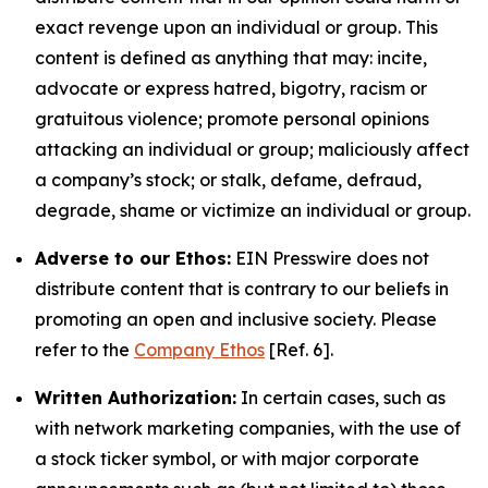
exact revenge upon an individual or group. This
content is defined as anything that may: incite,
advocate or express hatred, bigotry, racism or
gratuitous violence; promote personal opinions
attacking an individual or group; maliciously affect
a company’s stock; or stalk, defame, defraud,
degrade, shame or victimize an individual or group.
Adverse to our Ethos:
EIN Presswire does not
distribute content that is contrary to our beliefs in
promoting an open and inclusive society. Please
refer to the
Company Ethos
[Ref. 6].
Written Authorization:
In certain cases, such as
with network marketing companies, with the use of
a stock ticker symbol, or with major corporate