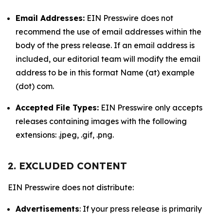
Email Addresses:
EIN Presswire does not
recommend the use of email addresses within the
body of the press release. If an email address is
included, our editorial team will modify the email
address to be in this format Name (at) example
(dot) com.
Accepted File Types:
EIN Presswire only accepts
releases containing images with the following
extensions: .jpeg, .gif, .png.
2. EXCLUDED CONTENT
EIN Presswire does not distribute:
Advertisements
: If your press release is primarily