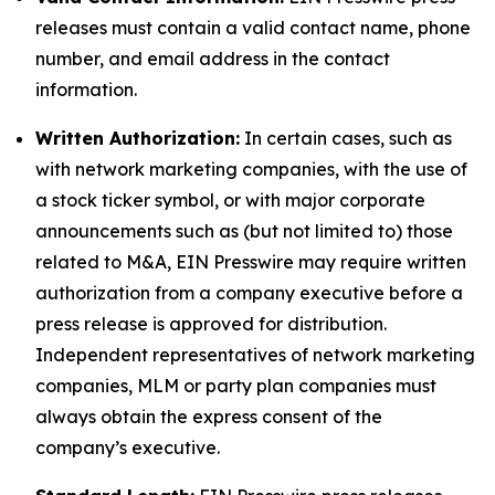
releases must contain a valid contact name, phone
number, and email address in the contact
information.
Written Authorization:
In certain cases, such as
with network marketing companies, with the use of
a stock ticker symbol, or with major corporate
announcements such as (but not limited to) those
related to M&A, EIN Presswire may require written
authorization from a company executive before a
press release is approved for distribution.
Independent representatives of network marketing
companies, MLM or party plan companies must
always obtain the express consent of the
company’s executive.