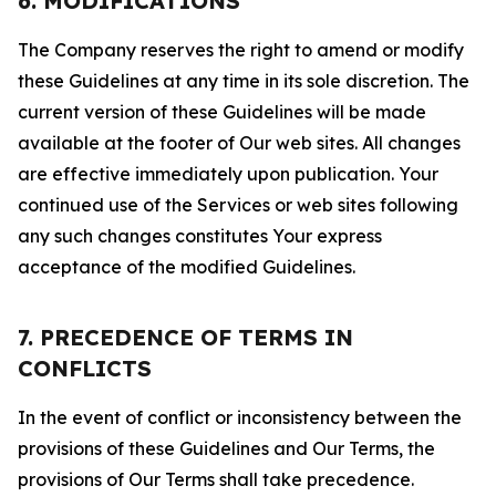
6. MODIFICATIONS
The Company reserves the right to amend or modify
these Guidelines at any time in its sole discretion. The
current version of these Guidelines will be made
available at the footer of Our web sites. All changes
are effective immediately upon publication. Your
continued use of the Services or web sites following
any such changes constitutes Your express
acceptance of the modified Guidelines.
7. PRECEDENCE OF TERMS IN
CONFLICTS
In the event of conflict or inconsistency between the
provisions of these Guidelines and Our Terms, the
provisions of Our Terms shall take precedence.