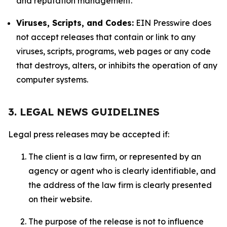
and reputation management.
Viruses, Scripts, and Codes:
EIN Presswire does
not accept releases that contain or link to any
viruses, scripts, programs, web pages or any code
that destroys, alters, or inhibits the operation of any
computer systems.
3. LEGAL NEWS GUIDELINES
Legal press releases may be accepted if:
The client is a law firm, or represented by an
agency or agent who is clearly identifiable, and
the address of the law firm is clearly presented
on their website.
The purpose of the release is not to influence