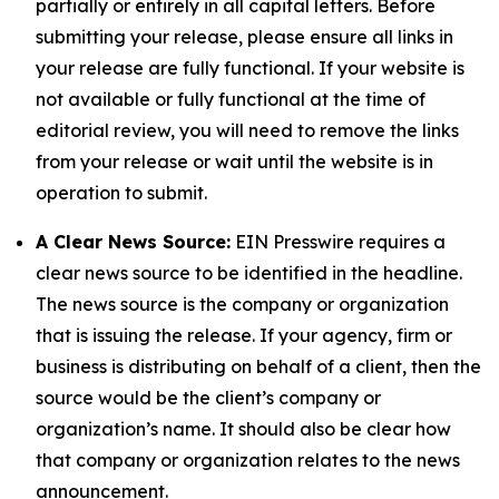
partially or entirely in all capital letters. Before
submitting your release, please ensure all links in
your release are fully functional. If your website is
not available or fully functional at the time of
editorial review, you will need to remove the links
from your release or wait until the website is in
operation to submit.
A Clear News Source:
EIN Presswire requires a
clear news source to be identified in the headline.
The news source is the company or organization
that is issuing the release. If your agency, firm or
business is distributing on behalf of a client, then the
source would be the client’s company or
organization’s name. It should also be clear how
that company or organization relates to the news
announcement.