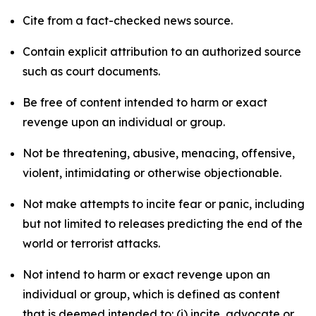
Cite from a fact-checked news source.
Contain explicit attribution to an authorized source
such as court documents.
Be free of content intended to harm or exact
revenge upon an individual or group.
Not be threatening, abusive, menacing, offensive,
violent, intimidating or otherwise objectionable.
Not make attempts to incite fear or panic, including
but not limited to releases predicting the end of the
world or terrorist attacks.
Not intend to harm or exact revenge upon an
individual or group, which is defined as content
that is deemed intended to: (i) incite, advocate or