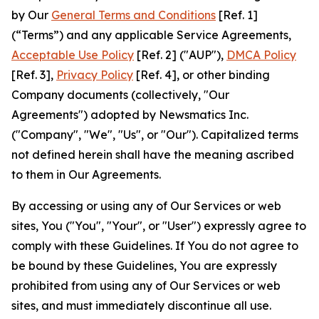
by Our
General Terms and Conditions
[Ref. 1]
(“Terms”) and any applicable Service Agreements,
Acceptable Use Policy
[Ref. 2] ("AUP"),
DMCA Policy
[Ref. 3],
Privacy Policy
[Ref. 4], or other binding
Company documents (collectively, "Our
Agreements") adopted by Newsmatics Inc.
("Company", "We", "Us", or "Our"). Capitalized terms
not defined herein shall have the meaning ascribed
to them in Our Agreements.
By accessing or using any of Our Services or web
sites, You ("You", "Your", or "User") expressly agree to
comply with these Guidelines. If You do not agree to
be bound by these Guidelines, You are expressly
prohibited from using any of Our Services or web
sites, and must immediately discontinue all use.