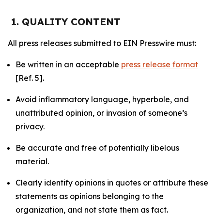
1. QUALITY CONTENT
All press releases submitted to EIN Presswire must:
Be written in an acceptable
press release format
[Ref. 5].
Avoid inflammatory language, hyperbole, and
unattributed opinion, or invasion of someone’s
privacy.
Be accurate and free of potentially libelous
material.
Clearly identify opinions in quotes or attribute these
statements as opinions belonging to the
organization, and not state them as fact.