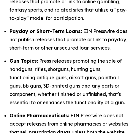
releases that promote or link to online gambling,
fantasy sports, and related sites that utilize a “pay-
to-play” model for participation.
Payday or Short-Term Loans:
EIN Presswire does
not publish releases that promote or link to payday,
short-term or other unsecured loan services.
Gun Topics:
Press releases promoting the sale of
handguns, rifles, shotguns, hunting guns,
functioning antique guns, airsoft guns, paintball
guns, bb guns, 3D-printed guns and any parts or
component, whether finished or unfinished, that's
essential to or enhances the functionality of a gun.
Online Pharmaceuticals:
EIN Presswire does not
accept releases from online pharmacies or websites
that sell prescription drugs unless both the website