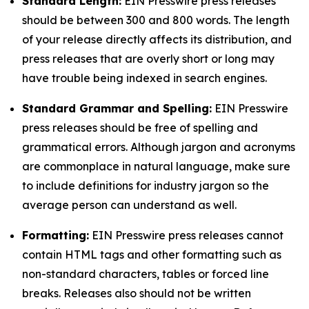
Standard Length:
EIN Presswire press releases
should be between 300 and 800 words. The length
of your release directly affects its distribution, and
press releases that are overly short or long may
have trouble being indexed in search engines.
Standard Grammar and Spelling:
EIN Presswire
press releases should be free of spelling and
grammatical errors. Although jargon and acronyms
are commonplace in natural language, make sure
to include definitions for industry jargon so the
average person can understand as well.
Formatting:
EIN Presswire press releases cannot
contain HTML tags and other formatting such as
non-standard characters, tables or forced line
breaks. Releases also should not be written