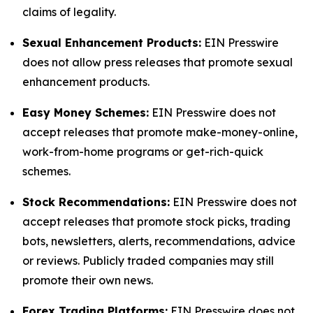
claims of legality.
Sexual Enhancement Products:
EIN Presswire
does not allow press releases that promote sexual
enhancement products.
Easy Money Schemes:
EIN Presswire does not
accept releases that promote make-money-online,
work-from-home programs or get-rich-quick
schemes.
Stock Recommendations:
EIN Presswire does not
accept releases that promote stock picks, trading
bots, newsletters, alerts, recommendations, advice
or reviews. Publicly traded companies may still
promote their own news.
Forex Trading Platforms:
EIN Presswire does not