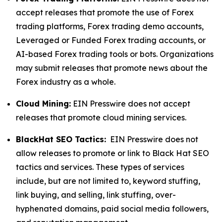
accept releases that promote the use of Forex
trading platforms, Forex trading demo accounts,
Leveraged or Funded Forex trading accounts, or
AI-based Forex trading tools or bots. Organizations
may submit releases that promote news about the
Forex industry as a whole.
Cloud Mining:
EIN Presswire does not accept
releases that promote cloud mining services.
BlackHat SEO Tactics:
EIN Presswire does not
allow releases to promote or link to Black Hat SEO
tactics and services. These types of services
include, but are not limited to, keyword stuffing,
link buying, and selling, link stuffing, over-
hyphenated domains, paid social media followers,