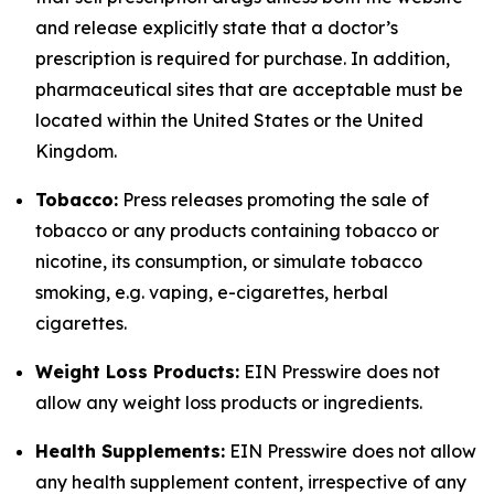
and release explicitly state that a doctor’s
prescription is required for purchase. In addition,
pharmaceutical sites that are acceptable must be
located within the United States or the United
Kingdom.
Tobacco:
Press releases promoting the sale of
tobacco or any products containing tobacco or
nicotine, its consumption, or simulate tobacco
smoking, e.g. vaping, e-cigarettes, herbal
cigarettes.
Weight Loss Products:
EIN Presswire does not
allow any weight loss products or ingredients.
Health Supplements:
EIN Presswire does not allow
any health supplement content, irrespective of any