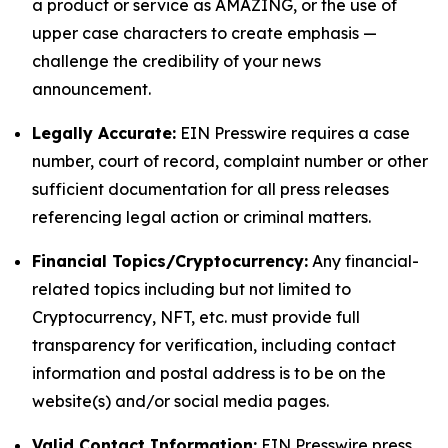
a product or service as AMAZING, or the use of
upper case characters to create emphasis —
challenge the credibility of your news
announcement.
Legally Accurate:
EIN Presswire requires a case
number, court of record, complaint number or other
sufficient documentation for all press releases
referencing legal action or criminal matters.
Financial Topics/Cryptocurrency:
Any financial-
related topics including but not limited to
Cryptocurrency, NFT, etc. must provide full
transparency for verification, including contact
information and postal address is to be on the
website(s) and/or social media pages.
Valid Contact Information:
EIN Presswire press