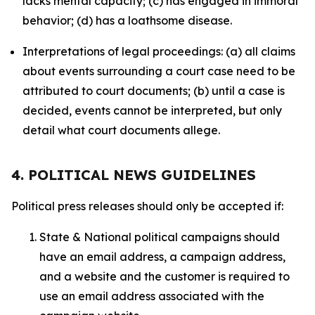
lacks mental capacity; (c) has engaged in immoral
behavior; (d) has a loathsome disease.
Interpretations of legal proceedings: (a) all claims
about events surrounding a court case need to be
attributed to court documents; (b) until a case is
decided, events cannot be interpreted, but only
detail what court documents allege.
4. POLITICAL NEWS GUIDELINES
Political press releases should only be accepted if:
State & National political campaigns should
have an email address, a campaign address,
and a website and the customer is required to
use an email address associated with the