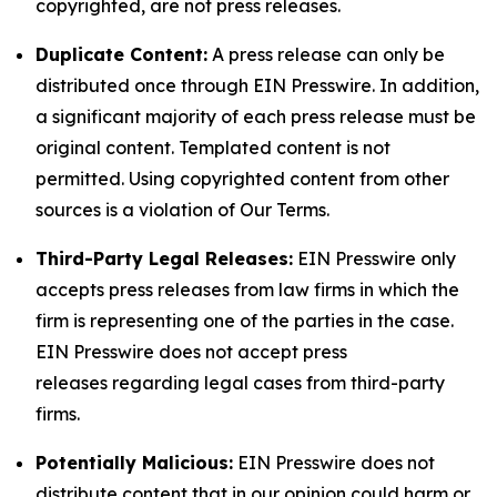
copyrighted, are not press releases.
Duplicate Content:
A press release can only be
distributed once through EIN Presswire. In addition,
a significant majority of each press release must be
original content. Templated content is not
permitted. Using copyrighted content from other
sources is a violation of Our Terms.
Third-Party Legal Releases:
EIN Presswire only
accepts press releases from law firms in which the
firm is representing one of the parties in the case.
EIN Presswire does not accept press
releases regarding legal cases from third-party
firms.
Potentially Malicious:
EIN Presswire does not
distribute content that in our opinion could harm or