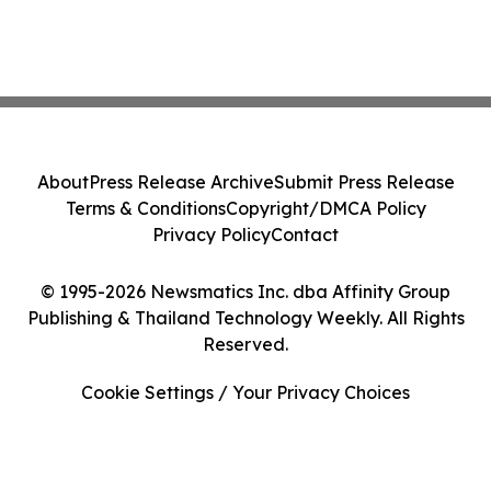
About
Press Release Archive
Submit Press Release
Terms & Conditions
Copyright/DMCA Policy
Privacy Policy
Contact
© 1995-2026 Newsmatics Inc. dba Affinity Group
Publishing & Thailand Technology Weekly. All Rights
Reserved.
Cookie Settings / Your Privacy Choices