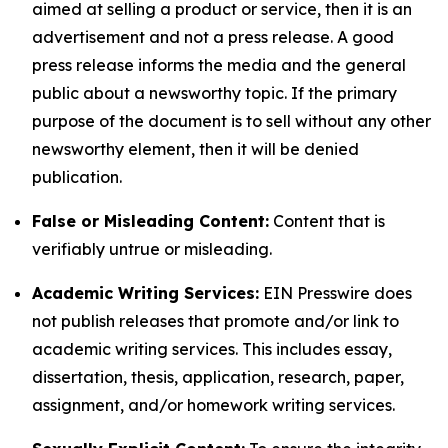
aimed at selling a product or service, then it is an
advertisement and not a press release. A good
press release informs the media and the general
public about a newsworthy topic. If the primary
purpose of the document is to sell without any other
newsworthy element, then it will be denied
publication.
False or Misleading Content:
Content that is
verifiably untrue or misleading.
Academic Writing Services:
EIN Presswire does
not publish releases that promote and/or link to
academic writing services. This includes essay,
dissertation, thesis, application, research, paper,
assignment, and/or homework writing services.