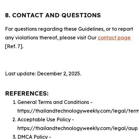
8. CONTACT AND QUESTIONS
For questions regarding these Guidelines, or to report
any violations thereof, please visit Our
contact page
[Ref. 7].
Last update: December 2, 2025.
REFERENCES:
General Terms and Conditions -
https://thailandtechnologyweekly.com/legal/ter
Acceptable Use Policy -
https://thailandtechnologyweekly.com/legal/aup
DMCA Policy -