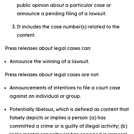
public opinion about a particular case or
announce a pending filing of a lawsuit.
It includes the case number(s) related to the
content.
Press releases about legal cases can:
Announce the winning of a lawsuit.
Press releases about legal cases are not:
Announcements of intentions to file a court case
against an individual or group.
Potentially libelous, which is defined as content that
falsely depicts or implies a person: (a) has
committed a crime or is guilty of illegal activity; (b)