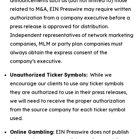
announcements such as (but not limited to) those
related to M&A, EIN Presswire may require written
authorization from a company executive before a
press release is approved for distribution.
Independent representatives of network marketing
companies, MLM or party plan companies must
always obtain the express consent of the
company’s executive.
Unauthorized Ticker Symbols:
While we
encourage our clients to use any ticker symbols
they are authorized to use in their press releases,
we will need to receive the proper authorization
from the source company for each ticker symbol
used.
Online Gambling:
EIN Presswire does not publish